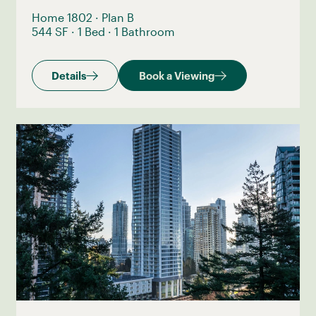
Home 1802
·
Plan B
544 SF
·
1 Bed
·
1 Bathroom
Details
Book a Viewing