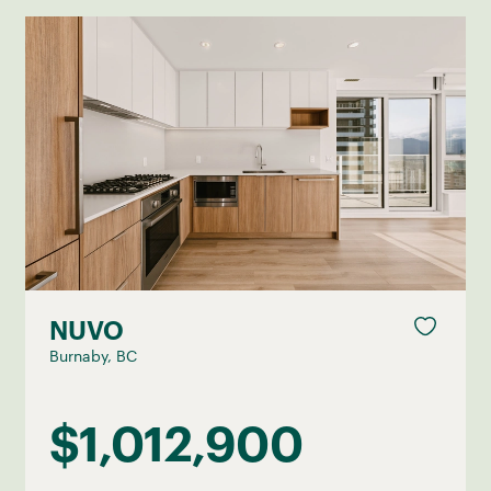
NUVO
Burnaby, BC
$1,012,900