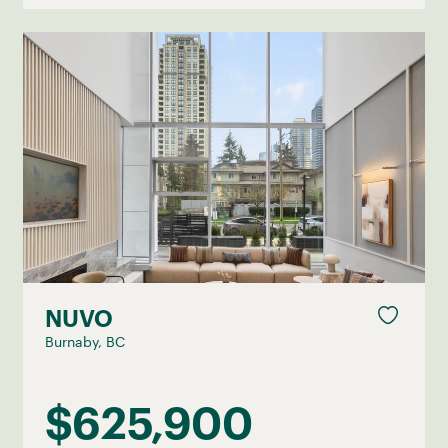
NUVO
Burnaby, BC
$625,900