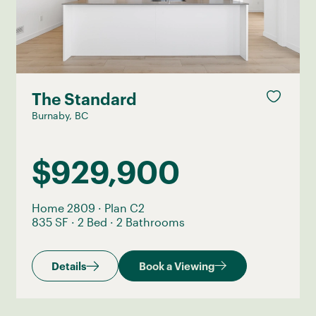
The Standard
Burnaby, BC
$929,900
Home 2809
·
Plan C2
835 SF
·
2 Bed
·
2 Bathrooms
Details
Book a Viewing