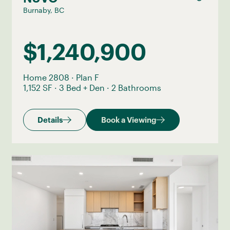
Burnaby, BC
$1,240,900
Home 2808
·
Plan F
1,152 SF
·
3 Bed + Den
·
2 Bathrooms
Details
Book a Viewing