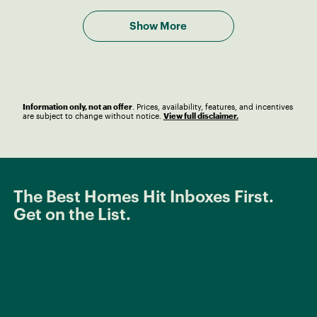
Show More
Information only, not an offer
. Prices, availability, features, and incentives
are subject to change without notice.
View full disclaimer.
The Best Homes Hit Inboxes First.
Get on the List.