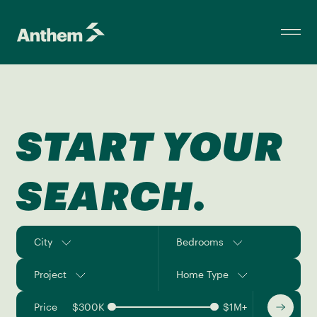
START YOUR
SEARCH.
City
Bedrooms
Project
Home Type
Price
$
300K
$
1M+