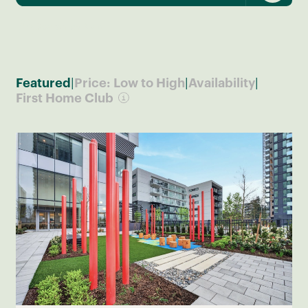
Search by Map
|
|
|
Featured
Price: Low to High
Availability
First Home Club