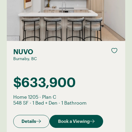
NUVO
Burnaby, BC
$633,900
Home 1205
·
Plan C
548 SF
·
1 Bed + Den
·
1 Bathroom
Details
Book a Viewing