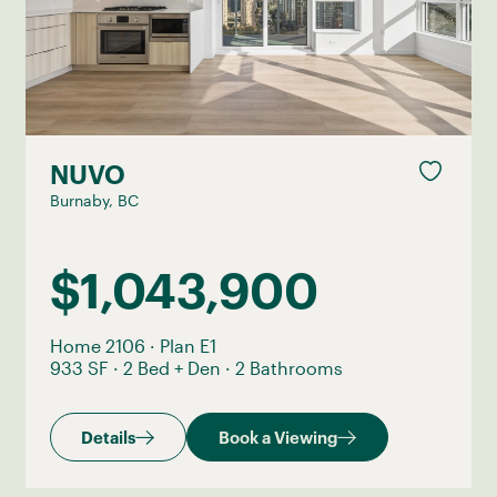
NUVO
Burnaby, BC
$1,043,900
Home 2106
·
Plan E1
933 SF
·
2 Bed + Den
·
2 Bathrooms
Details
Book a Viewing