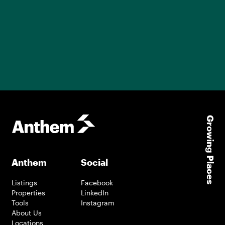
Growing Places
Anthem
Social
Listings
Facebook
Properties
LinkedIn
Tools
Instagram
About Us
Locations