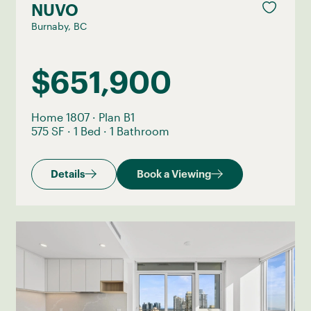
NUVO
Burnaby, BC
$651,900
Home 1807
·
Plan B1
575 SF
·
1 Bed
·
1 Bathroom
Details
Book a Viewing