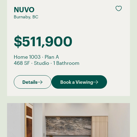
NUVO
Burnaby, BC
$511,900
Home 1003
·
Plan A
468 SF
·
Studio
·
1 Bathroom
Details
Book a Viewing