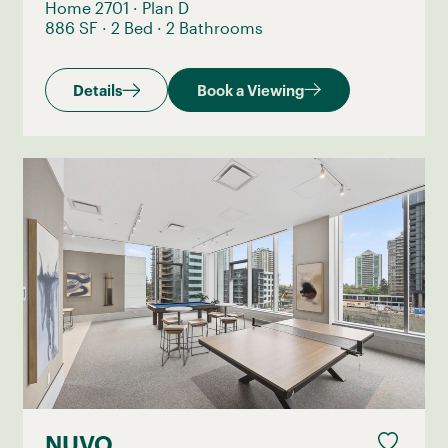
Home 2701
·
Plan D
886 SF
·
2 Bed
·
2 Bathrooms
Details
Book a Viewing
NUVO