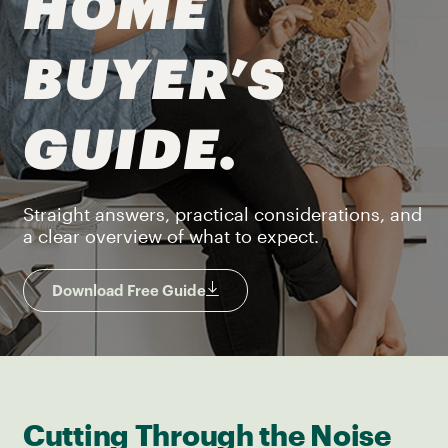
HOME
BUYER’S
GUIDE.
Straight answers, practical considerations, and
a clear overview of what to expect.
Download Free Guide
Cutting Through the Noise