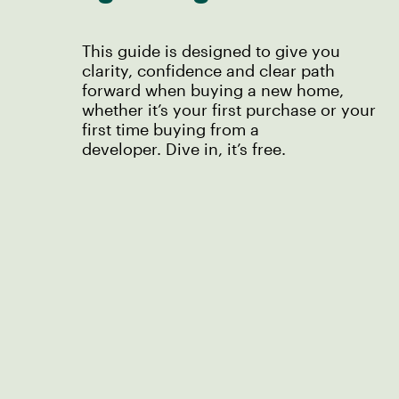
This guide is designed to give you
clarity, confidence and clear path
forward when buying a new home,
whether it’s your first purchase or your
first time buying from a
developer. Dive in, it’s free.