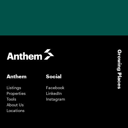
Growing Places
Anthem
Social
Listings
Facebook
Properties
LinkedIn
Tools
Instagram
About Us
Locations