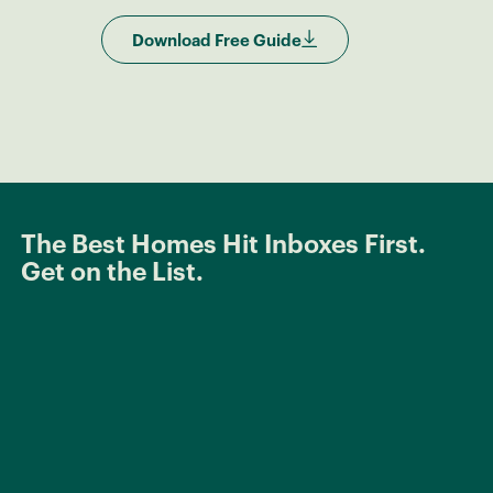
Download Free Guide
The Best Homes Hit Inboxes First.
Get on the List.