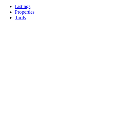
Listings
Properties
Tools