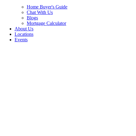
Home Buyer's Guide
Chat With Us
Blogs
Mortgage Calculator
About Us
Locations
Events